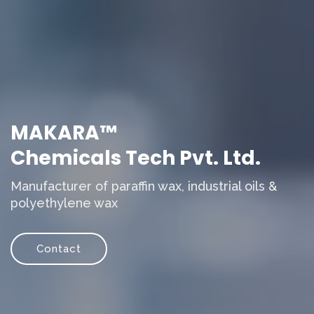
MAKARA™
Chemicals Tech Pvt. Ltd.
Manufacturer of paraffin wax, industrial oils &
polyethylene wax
Contact