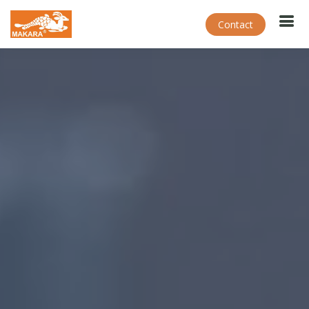
Contact