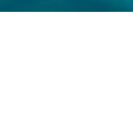
MAKPOLY 20
MAKPOLY 20
MAKPOLY 20
(High power wetting chemical for man
made fibres)
MAKARA with thorough experience in textile spinning
and processing for more than three decades
manufacture speciality chemicals to increase the
characteristics of the cotton fibre by importing raw
materials and without any compromise on the quality.