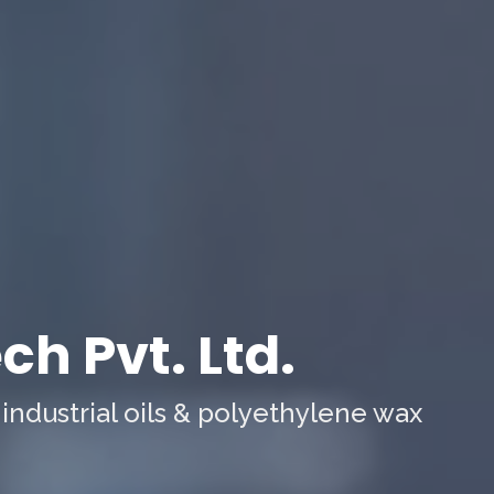
h Pvt. Ltd.
 industrial oils & polyethylene wax