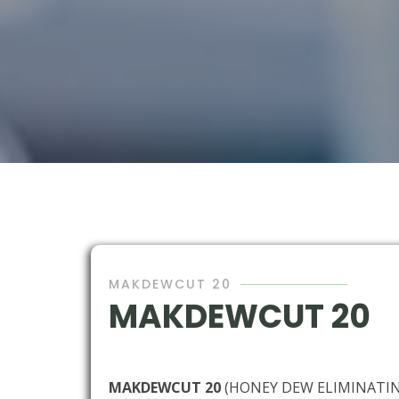
MAKDEWCUT 20
MAKDEWCUT 20
MAKDEWCUT 20
(HONEY DEW ELIMINATI