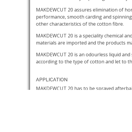
MAKDEWCUT 20 assures elimination of honey
performance, smooth carding and spinning ope
other characteristics of the cotton fibre.
MAKDEWCUT 20 is a speciality chemical and i
materials are imported and the products ma
MAKDEWCUT 20 is an odourless liquid and so
according to the type of cotton and let to t
APPLICATION
MAKDEWCUT 20 has to be sprayed afterbale o
and the chemical should be uniformly spraye
sheets for minimum 48 hours so that the m
CLEANING
The machineries should be cleaned with