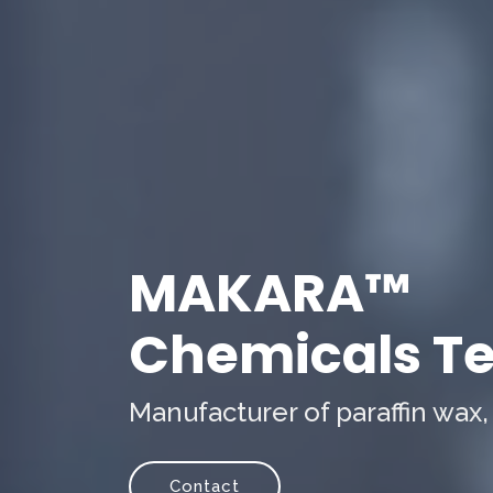
MAKARA™
Chemicals Tec
Manufacturer of paraffin wax,
Contact