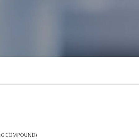
NG COMPOUND)