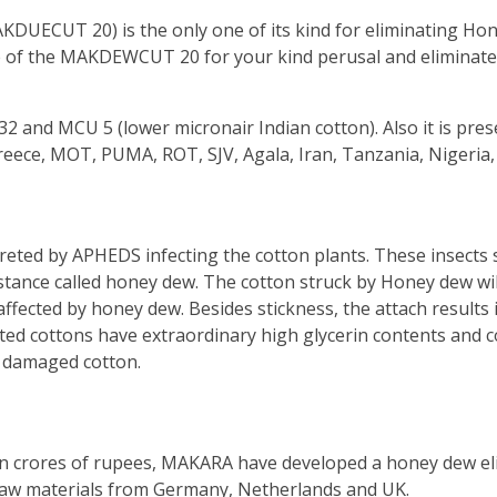
ECUT 20) is the only one of its kind for eliminating Hon
e of the MAKDEWCUT 20 for your kind perusal and eliminate 
2 and MCU 5 (lower micronair Indian cotton). Also it is pre
Greece, MOT, PUMA, ROT, SJV, Agala, Iran, Tanzania, Nigeria
eted by APHEDS infecting the cotton plants. These insects s
stance called honey dew. The cotton struck by Honey dew will 
ffected by honey dew. Besides stickness, the attach results in
ted cottons have extraordinary high glycerin contents and 
ly damaged cotton.
ls in crores of rupees, MAKARA have developed a honey dew e
raw materials from Germany, Netherlands and UK.