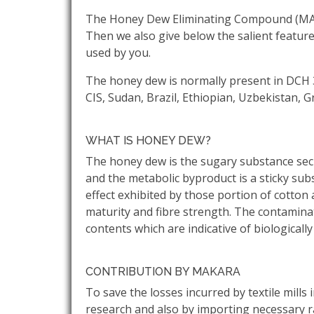
The Honey Dew Eliminating Compound (MAKDU
Then we also give below the salient featur
used by you.
The honey dew is normally present in DCH 3
CIS, Sudan, Brazil, Ethiopian, Uzbekistan, 
WHAT IS HONEY DEW?
The honey dew is the sugary substance secr
and the metabolic byproduct is a sticky sub
effect exhibited by those portion of cotton a
maturity and fibre strength. The contamina
contents which are indicative of biological
CONTRIBUTION BY MAKARA
To save the losses incurred by textile mil
research and also by importing necessary 