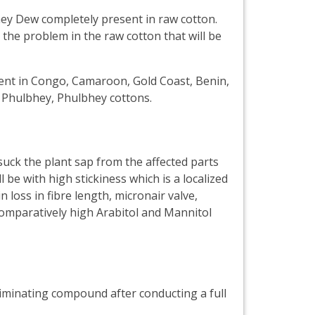
ey Dew completely present in raw cotton.
the problem in the raw cotton that will be
sent in Congo, Camaroon, Gold Coast, Benin,
, Phulbhey, Phulbhey cottons.
uck the plant sap from the affected parts
be with high stickiness which is a localized
 loss in fibre length, micronair valve,
comparatively high Arabitol and Mannitol
liminating compound after conducting a full