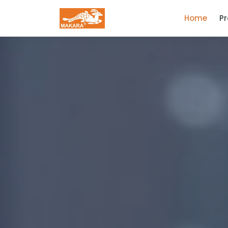
(curr
Home
P