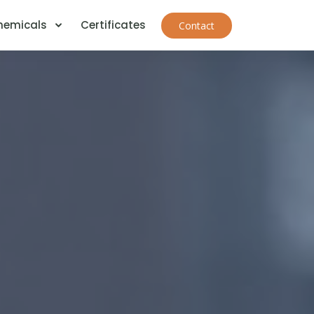
Chemicals
Certificates
Contact