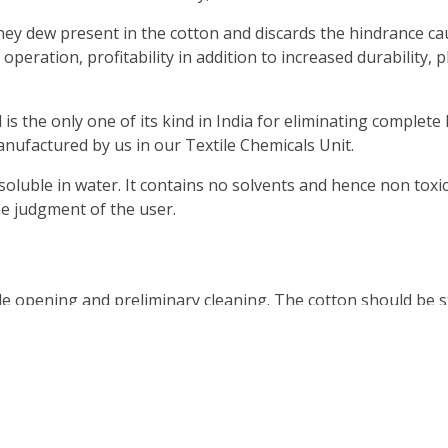
 dew present in the cotton and discards the hindrance cau
ration, profitability in addition to increased durability, pl
s the only one of its kind in India for eliminating complet
nufactured by us in our Textile Chemicals Unit.
luble in water. It contains no solvents and hence non toxic
he judgment of the user.
pening and preliminary cleaning. The cotton should be sta
d with sprayers. The cotton after chemical spraying should 
ass can have proper curing.
 MAKDEGREASE before the usage of MAKDEWCUT 20.