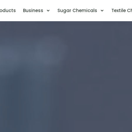
ent)
roducts
Business
Sugar Chemicals
Textile 