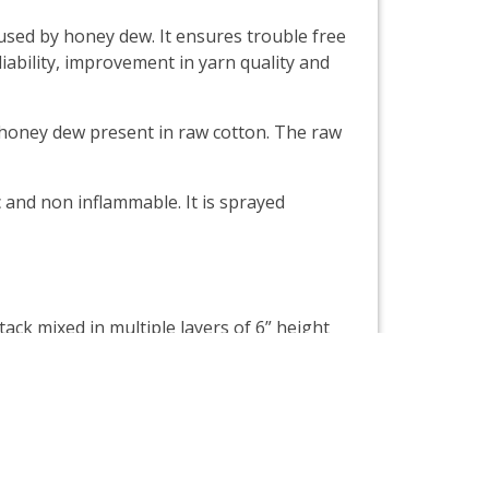
sed by honey dew. It ensures trouble free
iability, improvement in yarn quality and
e honey dew present in raw cotton. The raw
 and non inflammable. It is sprayed
ck mixed in multiple layers of 6” height
be covered with tarpaulins or plastic