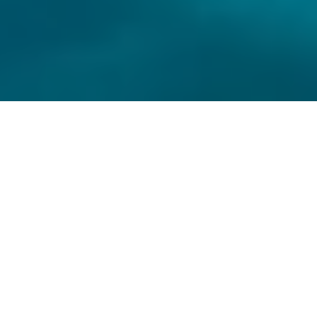
ABOUT
ABOUT US