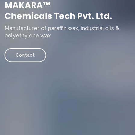
MAKARA™
Chemicals Tech Pvt. Ltd.
Manufacturer of paraffin wax, industrial oils &
polyethylene wax
Contact