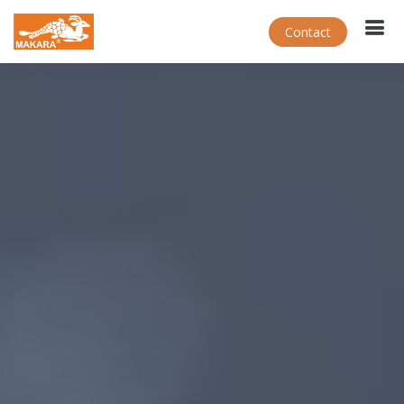
Contact