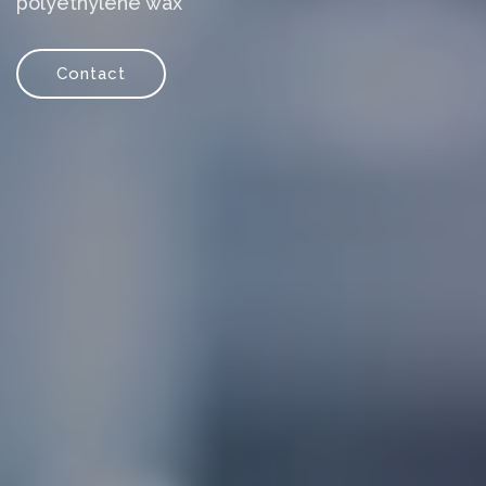
polyethylene wax
Contact