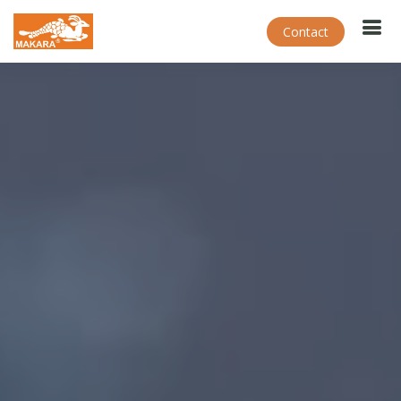
Contact