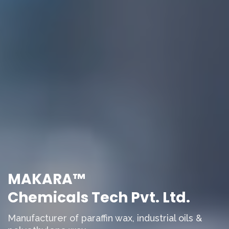
MAKARA™
Chemicals Tech Pvt. Ltd.
Manufacturer of paraffin wax, industrial oils &