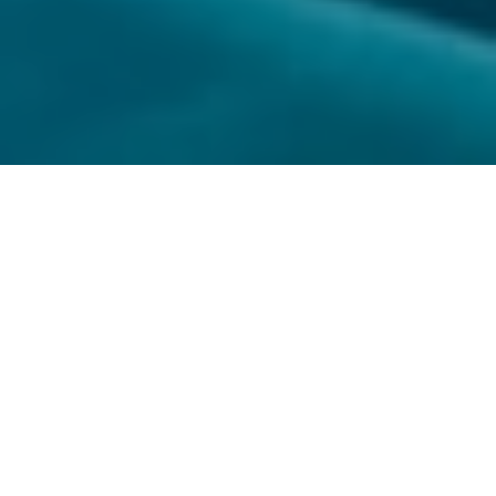
MAKQUAT 5000
MAKQUAT 5000
MAKQUAT 5000 - BIOCIDE
MAKQUAT 5000 is a boon to the sugar industry with
100% efficacy due to inbuilt chloride replacing system. It