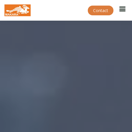
Contact