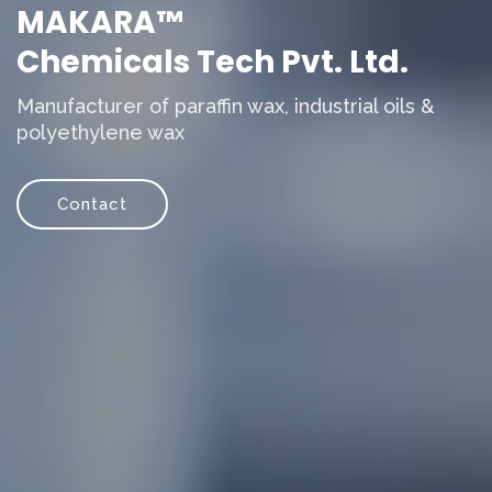
MAKARA™
Chemicals Tech Pvt. Ltd.
Manufacturer of paraffin wax, industrial oils &
polyethylene wax
Contact